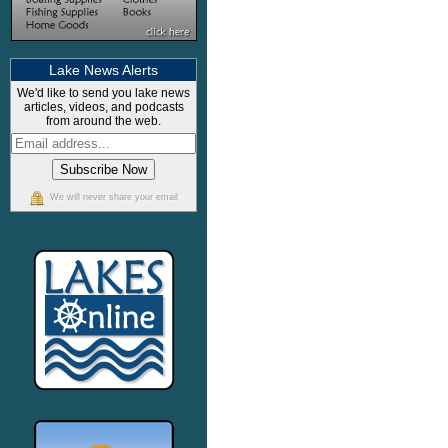
Lake News Alerts
We'd like to send you lake news
articles, videos, and podcasts
from around the web.
We will never share your email