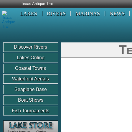
Texas Antique Trail
LAKES
RIVERS
MARINAS
NEWS
Te
Discover Rivers
Lakes Online
Coastal Towns
Waterfront Aerials
Seaplane Base
Boat Shows
Fish Tournaments