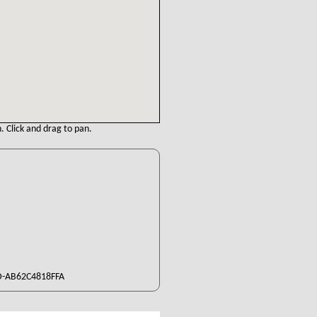
. Click and drag to pan.
D-AB62C4818FFA