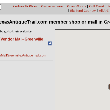
Panhandle Plains
|
Prairies & Lakes
|
Piney Woods
|
Gulf Coast
|
S
|
Big Bend Country
|
All A-Z
TexasAntiqueTrail.com member shop or mall in
Gr
to go to their website.
Vendor Mall- Greenville
MallGreenville.AntiqueTrail.com