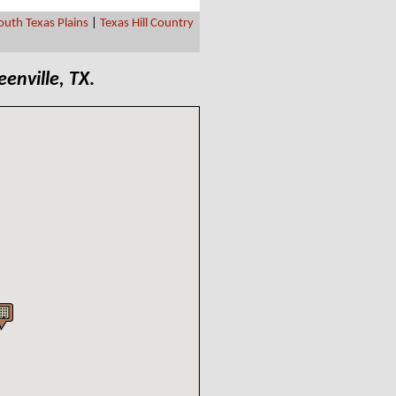
outh Texas Plains
|
Texas Hill Country
eenville, TX
.