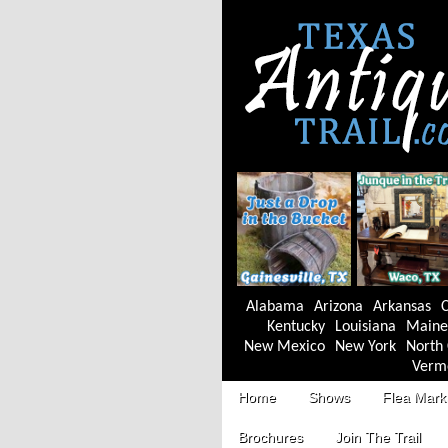
Alabama
Arizona
Arkansas
C
Kentucky
Louisiana
Maine
New Mexico
New York
North 
Verm
Home
Shows
Flea Mark
Brochures
Join The Trail