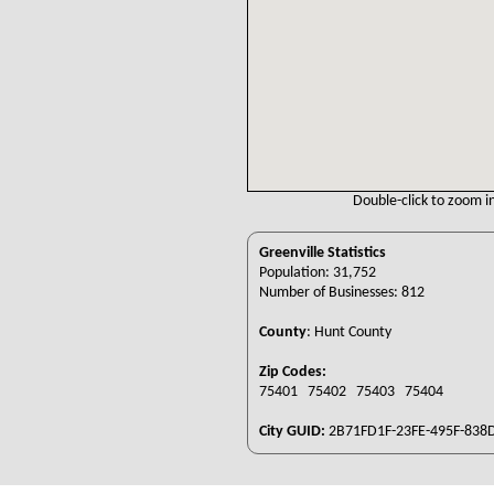
Double-click to zoom in
Greenville Statistics
Population: 31,752
Number of Businesses: 812
County
:
Hunt County
Zip Codes:
75401 75402 75403 75404
City GUID:
2B71FD1F-23FE-495F-838