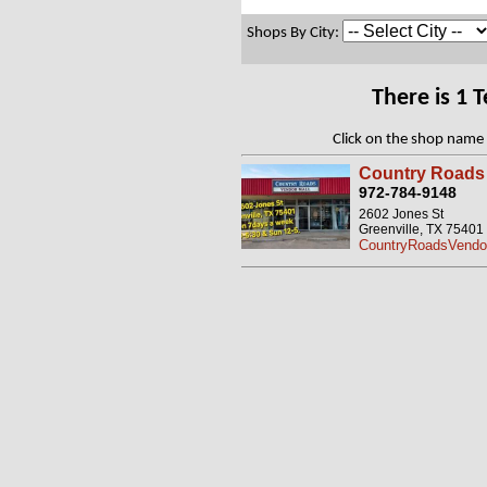
Shops By City:
There is 1 
Click on the shop name 
Country Roads 
972-784-9148
2602 Jones St
Greenville, TX 75401
CountryRoadsVendor