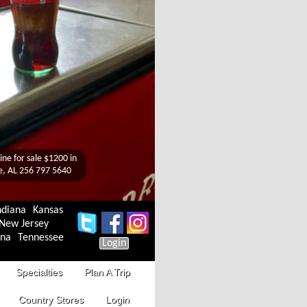
ndiana
Kansas
New Jersey
ina
Tennessee
Login
Specialties
Plan A Trip
Country Stores
Login