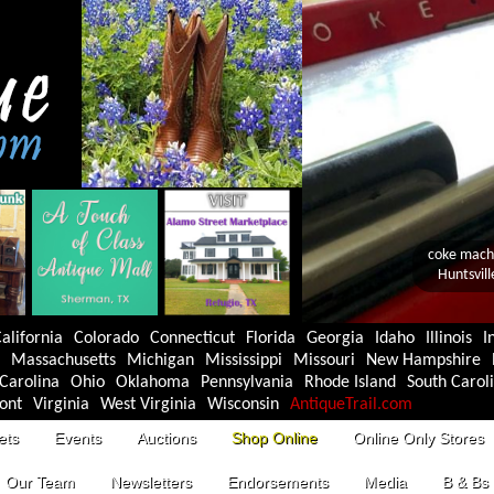
alifornia
Colorado
Connecticut
Florida
Georgia
Idaho
Illinois
I
Massachusetts
Michigan
Mississippi
Missouri
New Hampshire
Carolina
Ohio
Oklahoma
Pennsylvania
Rhode Island
South Carol
ont
Virginia
West Virginia
Wisconsin
AntiqueTrail.com
ets
Events
Auctions
Shop Online
Online Only Stores
Our Team
Newsletters
Endorsements
Media
B & Bs