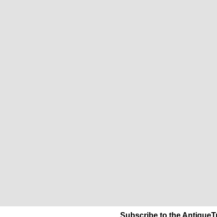
Subscribe to the AntiqueT