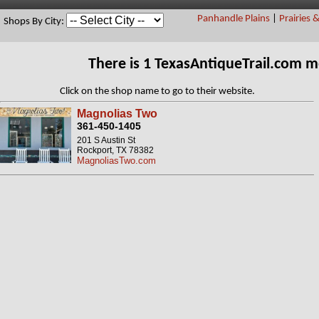
Panhandle Plains
|
Prairies 
Shops By City:
There is 1 TexasAntiqueTrail.com 
Click on the shop name to go to their website.
Magnolias Two
361-450-1405
201 S Austin St
Rockport, TX 78382
MagnoliasTwo.com