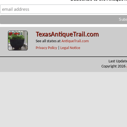
TexasAntiqueTrail.com
See all states at
AntiqueTrail.com
Privacy Policy
|
Legal Notice
Last Updat
Copyright 2026