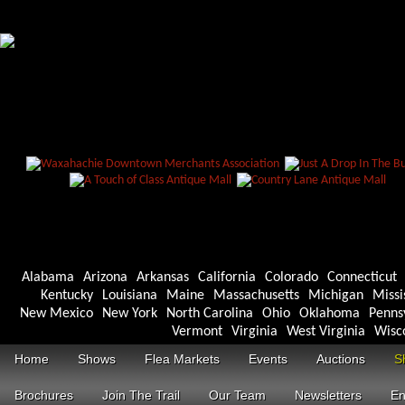
Alabama
Arizona
Arkansas
California
Colorado
Connecticut
Kentucky
Louisiana
Maine
Massachusetts
Michigan
Missi
New Mexico
New York
North Carolina
Ohio
Oklahoma
Penns
Vermont
Virginia
West Virginia
Wisc
Home
Shows
Flea Markets
Events
Auctions
S
Brochures
Join The Trail
Our Team
Newsletters
En