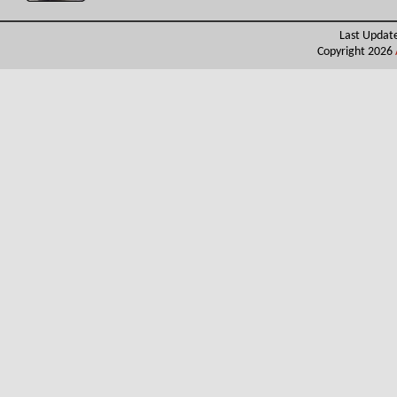
Last Updat
Copyright 2026