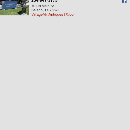
254-947-3775
702 N Main St
Salado, TX 76571
VillageMillAntiquesTX.com