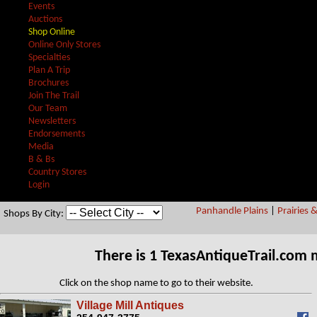
Events
Auctions
Shop Online
Online Only Stores
Specialties
Plan A Trip
Brochures
Join The Trail
Our Team
Newsletters
Endorsements
Media
B & Bs
Country Stores
Login
Panhandle Plains
|
Prairies 
Shops By City:
There is 1 TexasAntiqueTrail.com
Click on the shop name to go to their website.
Village Mill Antiques