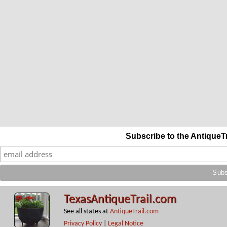
Subscribe to the AntiqueT
TexasAntiqueTrail.com
See all states at
AntiqueTrail.com
Privacy Policy
|
Legal Notice