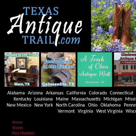
Alabama
Arizona
Arkansas
California
Colorado
Connecticut
Kentucky
Louisiana
Maine
Massachusetts
Michigan
Missi
New Mexico
New York
North Carolina
Ohio
Oklahoma
Penns
Vermont
Virginia
West Virginia
Wisc
Home
Shows
Flea Markets