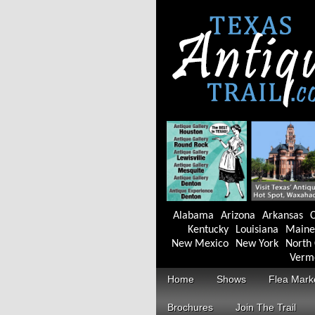
Alabama
Arizona
Arkansas
C
Kentucky
Louisiana
Maine
New Mexico
New York
North 
Verm
Home
Shows
Flea Mark
Brochures
Join The Trail