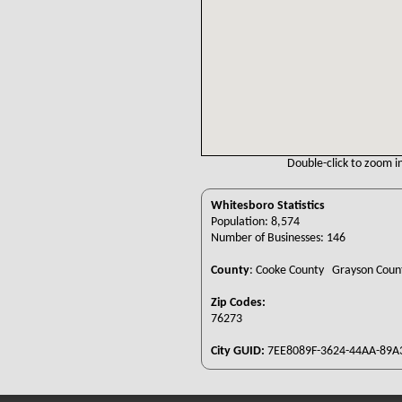
Double-click to zoom in
Whitesboro Statistics
Population: 8,574
Number of Businesses: 146
County
:
Cooke County Grayson Cou
Zip Codes:
76273
City GUID:
7EE8089F-3624-44AA-89A