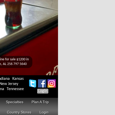
ndiana
Kansas
New Jersey
ina
Tennessee
Login
Specialties
Plan A Trip
Country Stores
Login