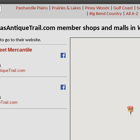
Panhandle Plains
|
Prairies & Lakes
|
Piney Woods
|
Gulf Coast
|
S
|
Big Bend Country
|
All A-Z
xasAntiqueTrail.com member shops and malls in
to go to their website.
eet Mercantile
3
tiqueTrail.com
3
eTrail.com