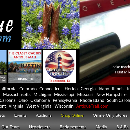
alifornia
Colorado
Connecticut
Florida
Georgia
Idaho
Illinois
I
Massachusetts
Michigan
Mississippi
Missouri
New Hampshire
Carolina
Ohio
Oklahoma
Pennsylvania
Rhode Island
South Carol
ont
Virginia
West Virginia
Wisconsin
AntiqueTrail.com
ets
Events
Auctions
Shop Online
Online Only Stores
Our Team
Newsletters
Endorsements
Media
B & Bs