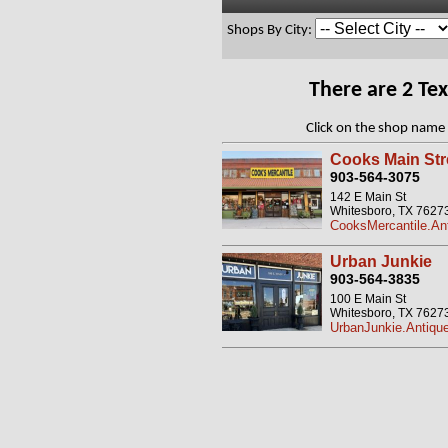
Shops By City:
There are 2 Te
Click on the shop name 
Cooks Main Str
903-564-3075
142 E Main St
Whitesboro, TX 7627
CooksMercantile.An
Urban Junkie
903-564-3835
100 E Main St
Whitesboro, TX 7627
UrbanJunkie.Antiqu