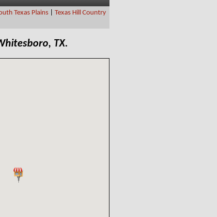
outh Texas Plains
|
Texas Hill Country
Whitesboro, TX
.