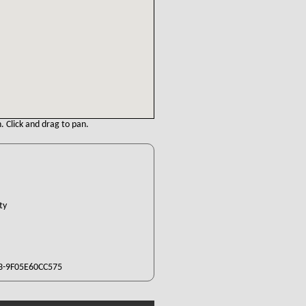
. Click and drag to pan.
nty
3-9F05E60CC575